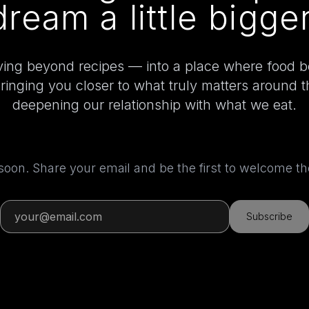
dream a little bigger
ing beyond recipes — into a place where food 
bringing you closer to what truly matters around 
deepening our relationship with what we eat.
 soon. Share your email and be the first to welcome 
Subscribe