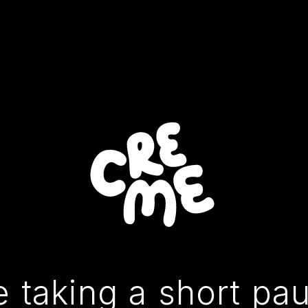
 taking a short pa