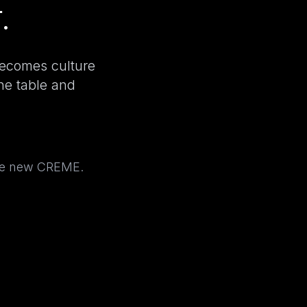
.
becomes culture
the table and
the new CREME.