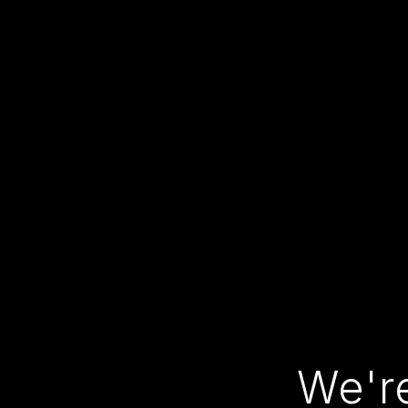
We're