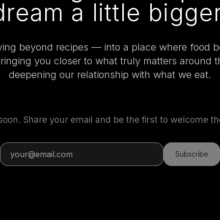
dream a little bigger
ing beyond recipes — into a place where food 
bringing you closer to what truly matters around 
deepening our relationship with what we eat.
 soon. Share your email and be the first to welcome 
Subscribe