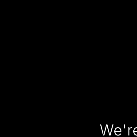
We're