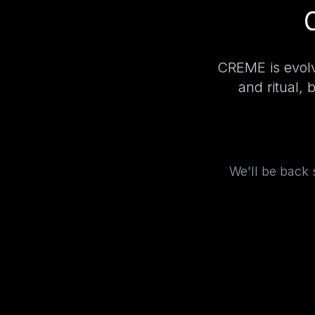
CREME is evolv
and ritual, 
We'll be back