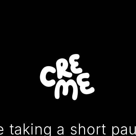
 taking a short pa