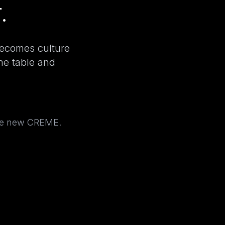
.
becomes culture
the table and
the new CREME.