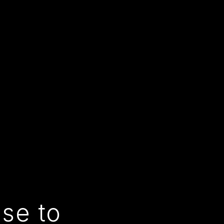
use to