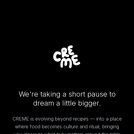
We're taking a short pause to
dream a little bigger.
CREME is evolving beyond recipes — into a place
where food becomes culture and ritual, bringing