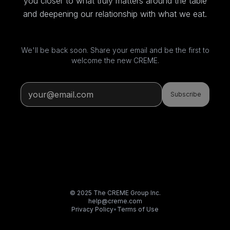
you closer to what truly matters around the table
and deepening our relationship with what we eat.
We'll be back soon. Share your email and be the first to
welcome the new CREME.
Subscribe
© 2025 The CREME Group Inc.
help@creme.com
Privacy Policy
•
Terms of Use