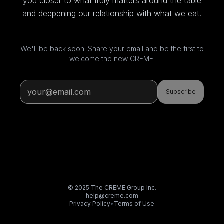
you closer to what truly matters around the table
and deepening our relationship with what we eat.
We'll be back soon. Share your email and be the first to
welcome the new CREME.
Subscribe
© 2025 The CREME Group Inc.
help@creme.com
Privacy Policy
•
Terms of Use