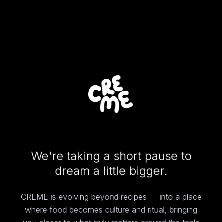
We're taking a short pause to
dream a little bigger.
CREME is evolving beyond recipes — into a place
where food becomes culture and ritual, bringing