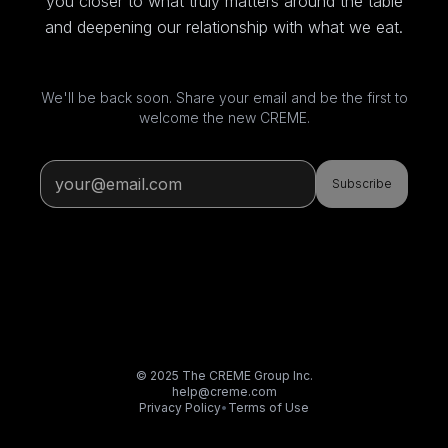
you closer to what truly matters around the table
and deepening our relationship with what we eat.
We'll be back soon. Share your email and be the first to
welcome the new CREME.
Subscribe
© 2025 The CREME Group Inc.
help@creme.com
Privacy Policy
•
Terms of Use