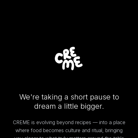
We're taking a short pause to
dream a little bigger.
CREME is evolving beyond recipes — into a place
where food becomes culture and ritual, bringing