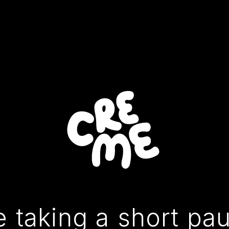
 taking a short pa