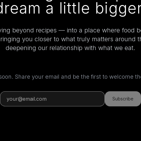
dream a little bigger
ing beyond recipes — into a place where food 
bringing you closer to what truly matters around 
deepening our relationship with what we eat.
 soon. Share your email and be the first to welcome 
Subscribe