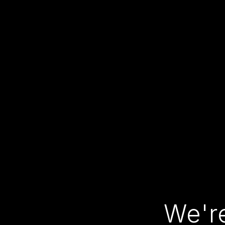
We're