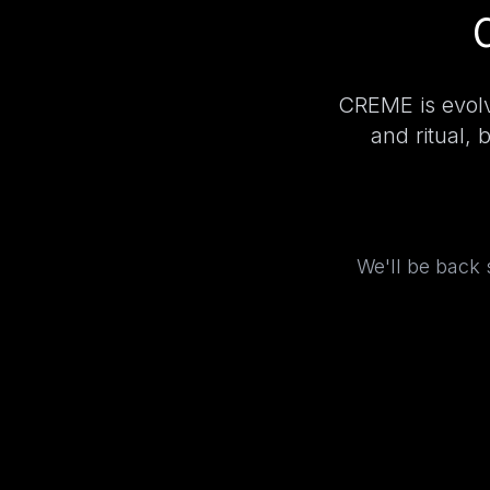
CREME is evolv
and ritual, 
We'll be back