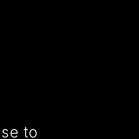
use to