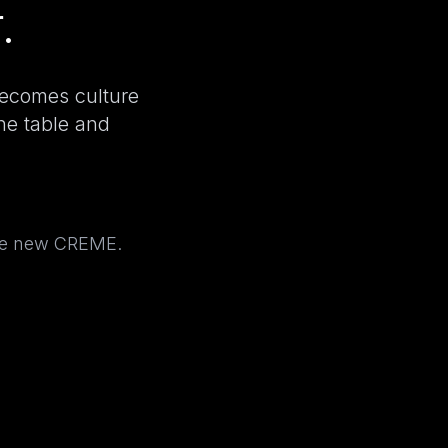
.
becomes culture
the table and
the new CREME.