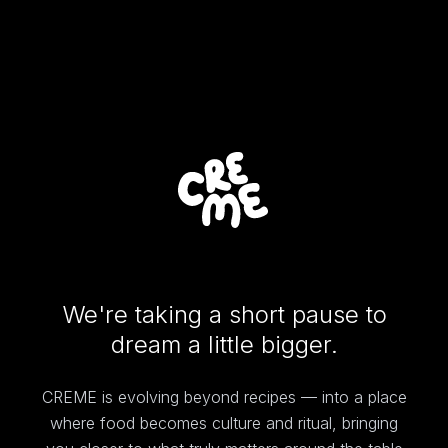
We're taking a short pause to
dream a little bigger.
CREME is evolving beyond recipes — into a place
where food becomes culture and ritual, bringing