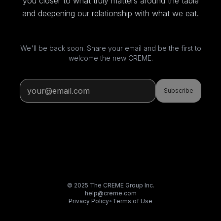
you closer to what truly matters around the table
and deepening our relationship with what we eat.
We'll be back soon. Share your email and be the first to
welcome the new CREME.
Subscribe
© 2025 The CREME Group Inc.
help@creme.com
Privacy Policy
•
Terms of Use