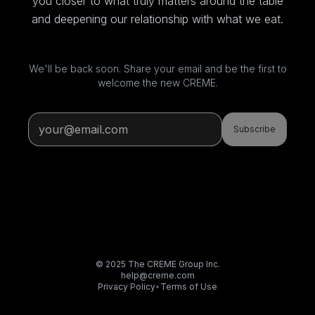
you closer to what truly matters around the table
and deepening our relationship with what we eat.
We'll be back soon. Share your email and be the first to
welcome the new CREME.
Subscribe
© 2025 The CREME Group Inc.
help@creme.com
Privacy Policy
•
Terms of Use