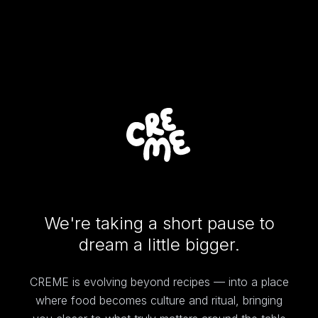
We're taking a short pause to
dream a little bigger.
CREME is evolving beyond recipes — into a place
where food becomes culture and ritual, bringing