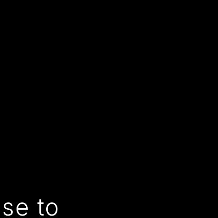
use to