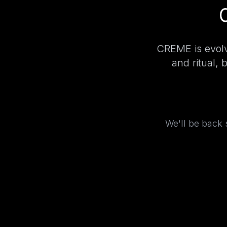
CREME is evolv
and ritual, 
We'll be back