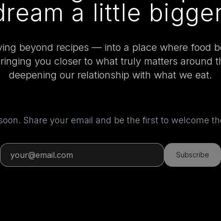
dream a little bigger
ing beyond recipes — into a place where food 
bringing you closer to what truly matters around 
deepening our relationship with what we eat.
 soon. Share your email and be the first to welcome 
Subscribe