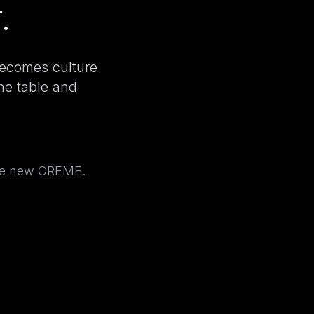
.
becomes culture
the table and
the new CREME.