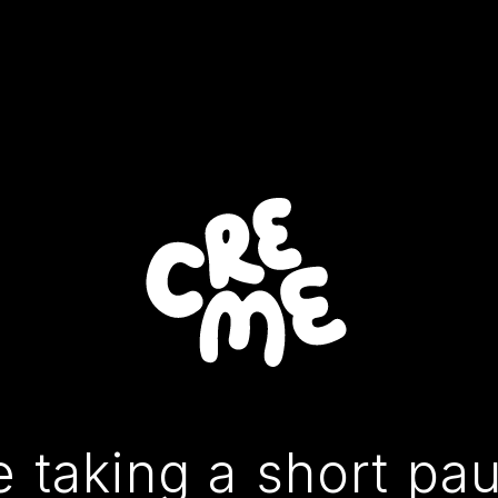
 taking a short pa