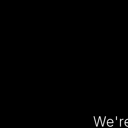
We're