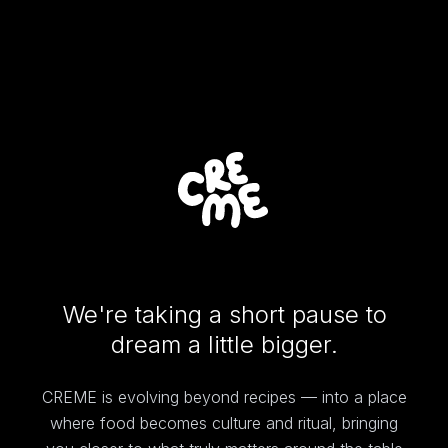
We're taking a short pause to
dream a little bigger.
CREME is evolving beyond recipes — into a place
where food becomes culture and ritual, bringing