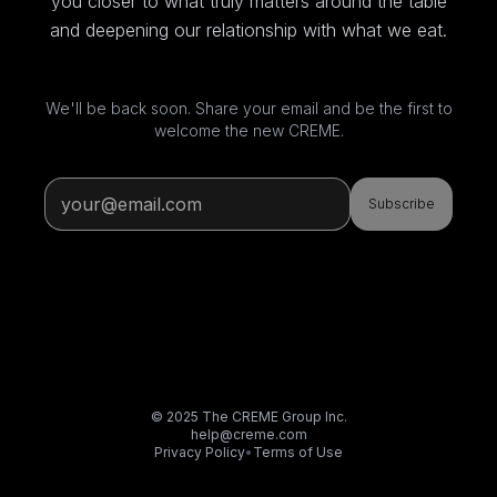
you closer to what truly matters around the table
and deepening our relationship with what we eat.
We'll be back soon. Share your email and be the first to
welcome the new CREME.
Subscribe
© 2025 The CREME Group Inc.
help@creme.com
Privacy Policy
•
Terms of Use