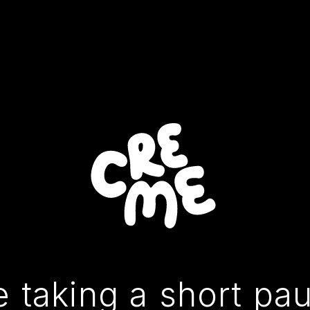
 taking a short pa