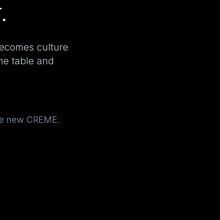
.
becomes culture
the table and
the new CREME.