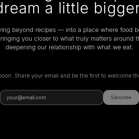
dream a little bigger
ing beyond recipes — into a place where food 
bringing you closer to what truly matters around 
deepening our relationship with what we eat.
 soon. Share your email and be the first to welcome 
Subscribe