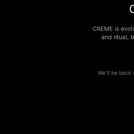
CREME is evolv
and ritual, 
We'll be back