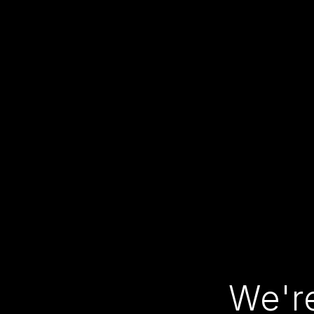
We're