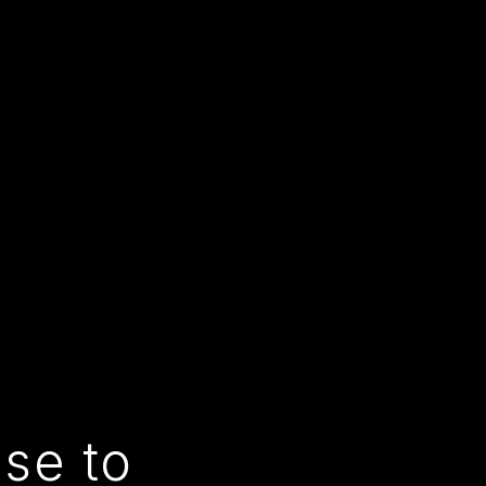
use to