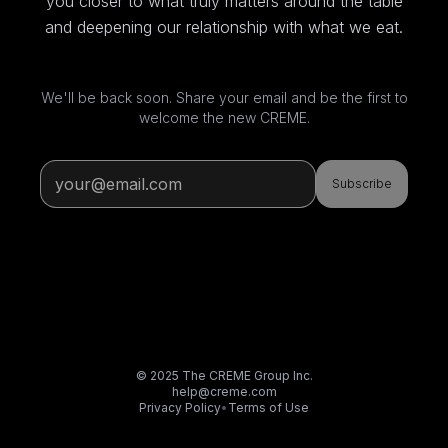
you closer to what truly matters around the table
and deepening our relationship with what we eat.
We'll be back soon. Share your email and be the first to
welcome the new CREME.
Subscribe
© 2025 The CREME Group Inc.
help@creme.com
Privacy Policy
•
Terms of Use