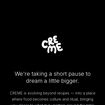
We're taking a short pause to
dream a little bigger.
CREME is evolving beyond recipes — into a place
where food becomes culture and ritual, bringing