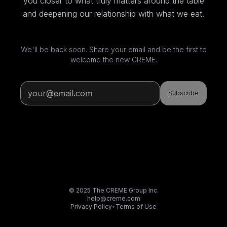
you closer to what truly matters around the table
and deepening our relationship with what we eat.
We'll be back soon. Share your email and be the first to
welcome the new CREME.
Subscribe
© 2025 The CREME Group Inc.
help@creme.com
Privacy Policy
•
Terms of Use