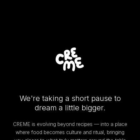
We're taking a short pause to
dream a little bigger.
CREME is evolving beyond recipes — into a place
where food becomes culture and ritual, bringing