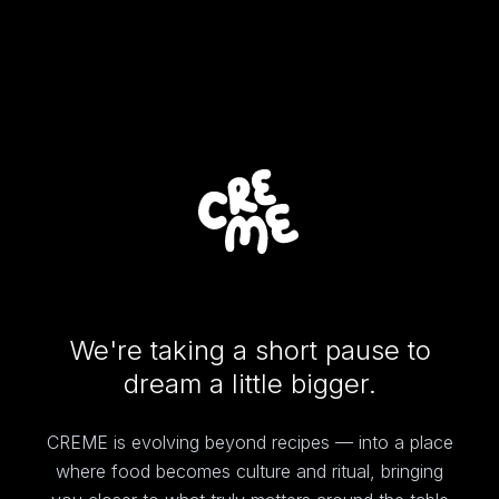
We're taking a short pause to
dream a little bigger.
CREME is evolving beyond recipes — into a place
where food becomes culture and ritual, bringing