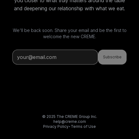
you closer to what truly matters around the table
and deepening our relationship with what we eat.
We'll be back soon. Share your email and be the first to
welcome the new CREME.
Subscribe
© 2025 The CREME Group Inc.
help@creme.com
Privacy Policy
•
Terms of Use