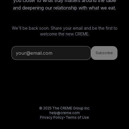
you closer to what truly matters around the table
and deepening our relationship with what we eat.
We'll be back soon. Share your email and be the first to
welcome the new CREME.
Subscribe
© 2025 The CREME Group Inc.
help@creme.com
Privacy Policy
•
Terms of Use