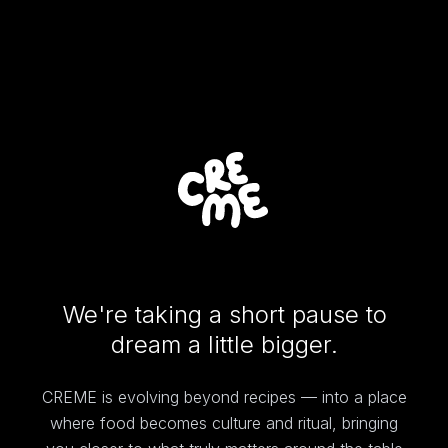
We're taking a short pause to
dream a little bigger.
CREME is evolving beyond recipes — into a place
where food becomes culture and ritual, bringing