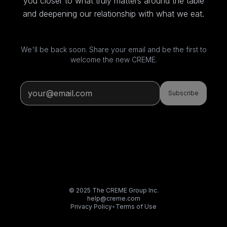
you closer to what truly matters around the table
and deepening our relationship with what we eat.
We'll be back soon. Share your email and be the first to
welcome the new CREME.
Subscribe
© 2025 The CREME Group Inc.
help@creme.com
Privacy Policy
•
Terms of Use