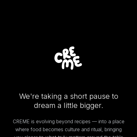
We're taking a short pause to
dream a little bigger.
CREME is evolving beyond recipes — into a place
where food becomes culture and ritual, bringing