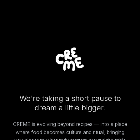
We're taking a short pause to
dream a little bigger.
CREME is evolving beyond recipes — into a place
where food becomes culture and ritual, bringing