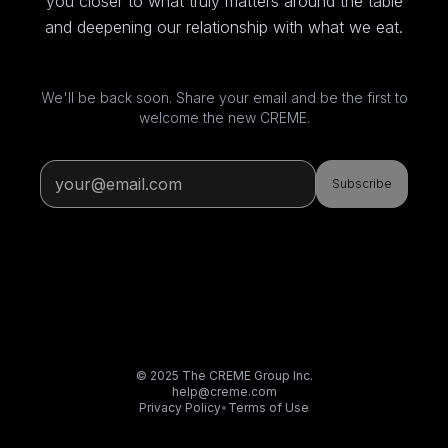
you closer to what truly matters around the table
and deepening our relationship with what we eat.
We'll be back soon. Share your email and be the first to
welcome the new CREME.
Subscribe
© 2025 The CREME Group Inc.
help@creme.com
Privacy Policy
•
Terms of Use