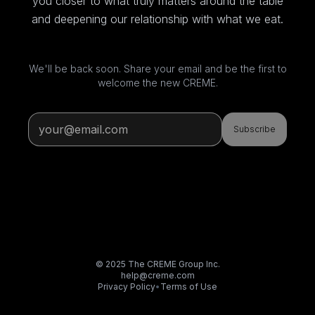
you closer to what truly matters around the table
and deepening our relationship with what we eat.
We'll be back soon. Share your email and be the first to
welcome the new CREME.
Subscribe
© 2025 The CREME Group Inc.
help@creme.com
Privacy Policy
•
Terms of Use