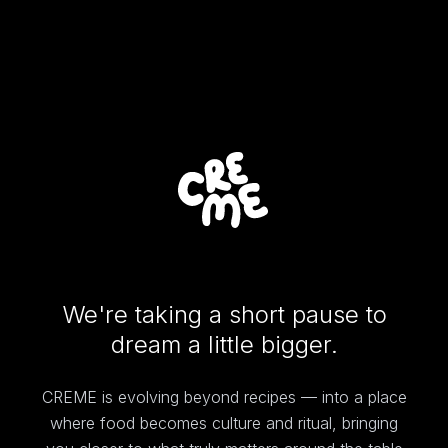
We're taking a short pause to
dream a little bigger.
CREME is evolving beyond recipes — into a place
where food becomes culture and ritual, bringing