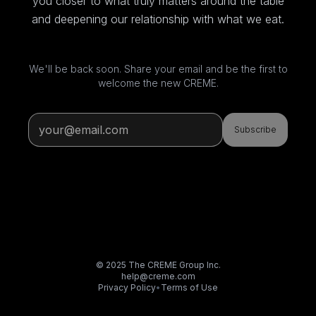
you closer to what truly matters around the table
and deepening our relationship with what we eat.
We'll be back soon. Share your email and be the first to
welcome the new CREME.
Subscribe
© 2025 The CREME Group Inc.
help@creme.com
Privacy Policy
•
Terms of Use