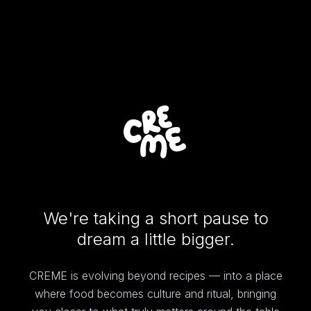
We're taking a short pause to
dream a little bigger.
CREME is evolving beyond recipes — into a place
where food becomes culture and ritual, bringing