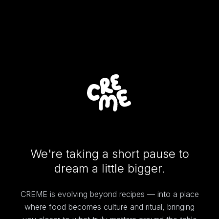
We're taking a short pause to
dream a little bigger.
CREME is evolving beyond recipes — into a place
where food becomes culture and ritual, bringing