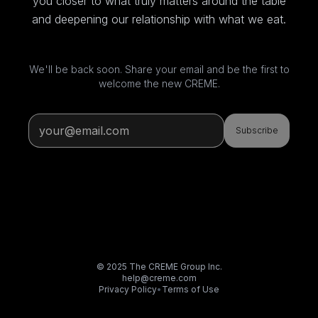
you closer to what truly matters around the table
and deepening our relationship with what we eat.
We'll be back soon. Share your email and be the first to
welcome the new CREME.
Subscribe
© 2025 The CREME Group Inc.
help@creme.com
Privacy Policy
•
Terms of Use