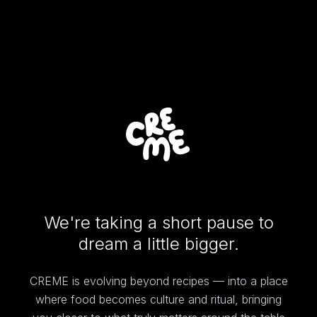
We're taking a short pause to
dream a little bigger.
CREME is evolving beyond recipes — into a place
where food becomes culture and ritual, bringing