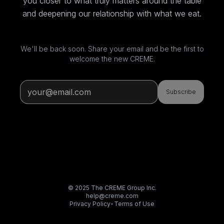
you closer to what truly matters around the table
and deepening our relationship with what we eat.
We'll be back soon. Share your email and be the first to
welcome the new CREME.
Subscribe
© 2025 The CREME Group Inc.
help@creme.com
Privacy Policy
•
Terms of Use