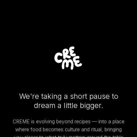
We're taking a short pause to
dream a little bigger.
CREME is evolving beyond recipes — into a place
where food becomes culture and ritual, bringing