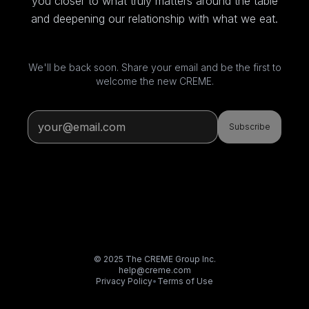
you closer to what truly matters around the table
and deepening our relationship with what we eat.
We'll be back soon. Share your email and be the first to
welcome the new CREME.
Subscribe
© 2025 The CREME Group Inc.
help@creme.com
Privacy Policy
•
Terms of Use