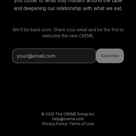
you closer to what truly matters around the table
and deepening our relationship with what we eat.
We'll be back soon. Share your email and be the first to
welcome the new CREME.
Subscribe
© 2025 The CREME Group Inc.
help@creme.com
Privacy Policy
•
Terms of Use