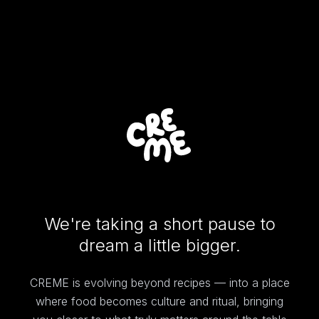
We're taking a short pause to
dream a little bigger.
CREME is evolving beyond recipes — into a place
where food becomes culture and ritual, bringing