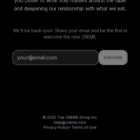
you closer to what truly matters around the table
and deepening our relationship with what we eat.
We'll be back soon. Share your email and be the first to
welcome the new CREME.
Subscribe
© 2025 The CREME Group Inc.
help@creme.com
Privacy Policy
•
Terms of Use