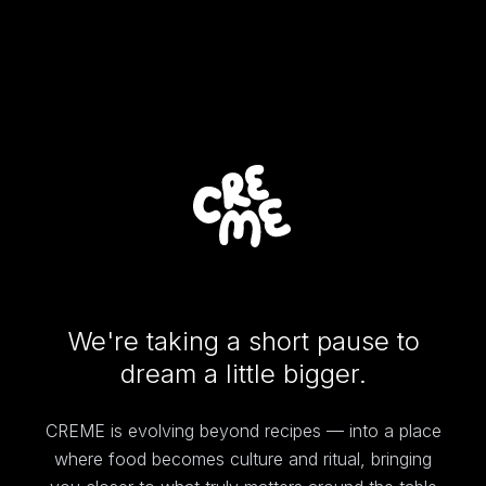
We're taking a short pause to
dream a little bigger.
CREME is evolving beyond recipes — into a place
where food becomes culture and ritual, bringing