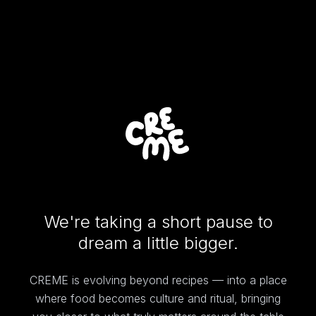
We're taking a short pause to
dream a little bigger.
CREME is evolving beyond recipes — into a place
where food becomes culture and ritual, bringing