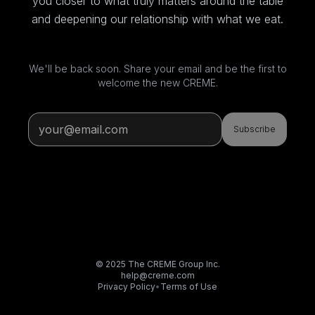
you closer to what truly matters around the table
and deepening our relationship with what we eat.
We'll be back soon. Share your email and be the first to
welcome the new CREME.
Subscribe
© 2025 The CREME Group Inc.
help@creme.com
Privacy Policy
•
Terms of Use