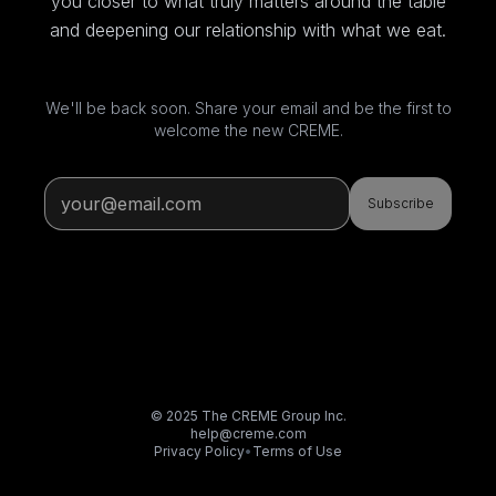
you closer to what truly matters around the table
and deepening our relationship with what we eat.
We'll be back soon. Share your email and be the first to
welcome the new CREME.
Subscribe
© 2025 The CREME Group Inc.
help@creme.com
Privacy Policy
•
Terms of Use