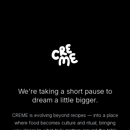
We're taking a short pause to
dream a little bigger.
CREME is evolving beyond recipes — into a place
where food becomes culture and ritual, bringing