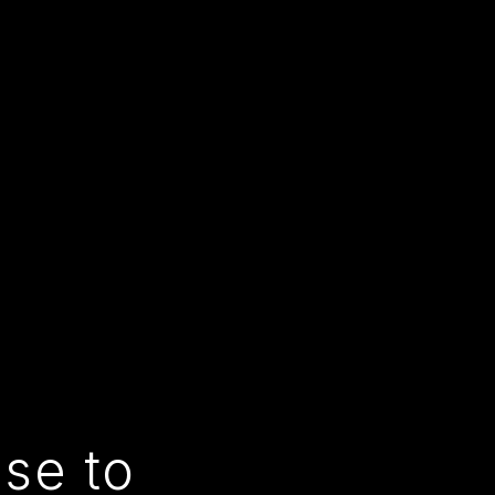
use to