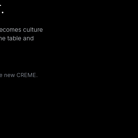
.
becomes culture
the table and
the new CREME.