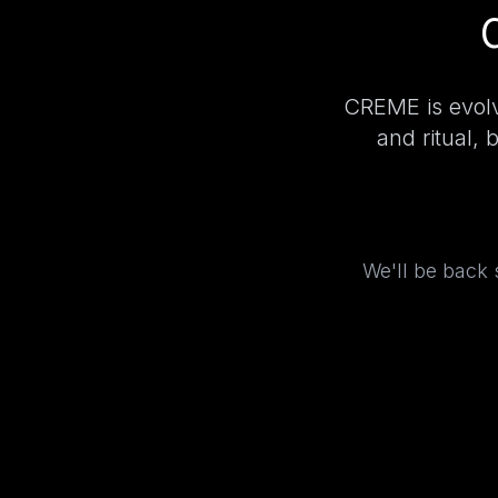
CREME is evolv
and ritual, 
We'll be back