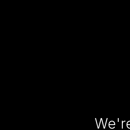
We're