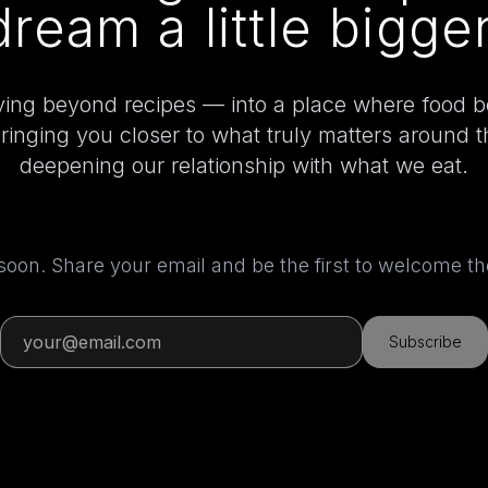
dream a little bigger
ing beyond recipes — into a place where food 
bringing you closer to what truly matters around 
deepening our relationship with what we eat.
 soon. Share your email and be the first to welcome 
Subscribe