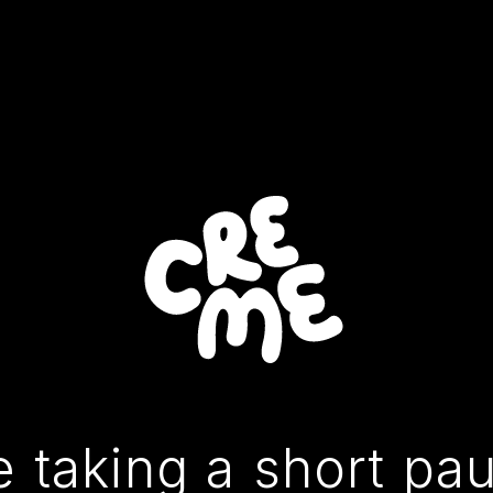
 taking a short pa