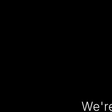
We're