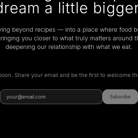
dream a little bigger
ing beyond recipes — into a place where food 
bringing you closer to what truly matters around 
deepening our relationship with what we eat.
 soon. Share your email and be the first to welcome 
Subscribe