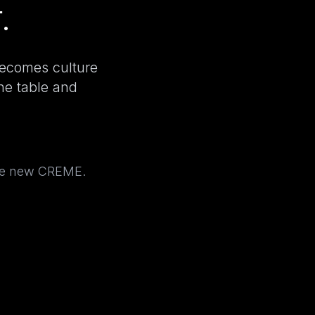
.
becomes culture
the table and
the new CREME.