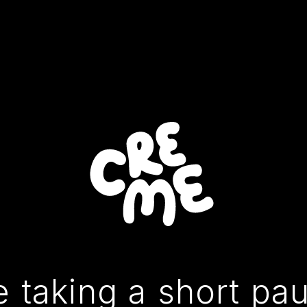
 taking a short pa