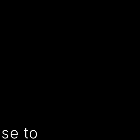
use to