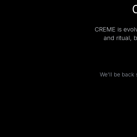
CREME is evolv
and ritual, 
We'll be back