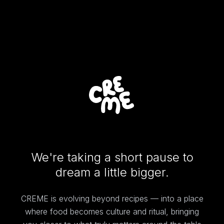
We're taking a short pause to
dream a little bigger.
CREME is evolving beyond recipes — into a place
where food becomes culture and ritual, bringing