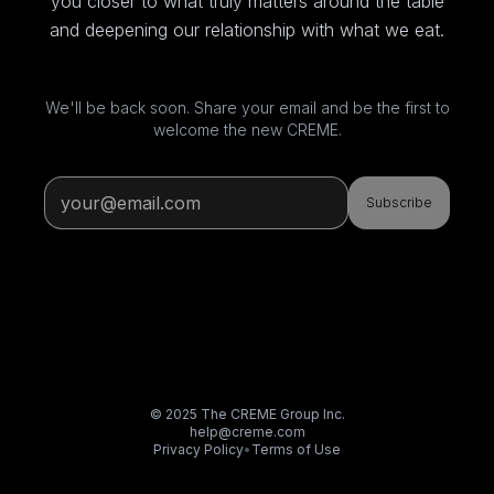
you closer to what truly matters around the table
and deepening our relationship with what we eat.
We'll be back soon. Share your email and be the first to
welcome the new CREME.
Subscribe
© 2025 The CREME Group Inc.
help@creme.com
Privacy Policy
•
Terms of Use