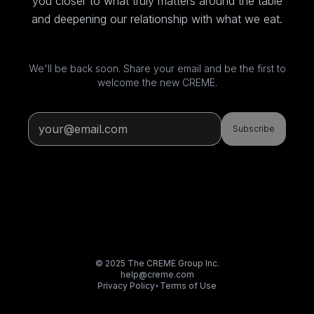
you closer to what truly matters around the table
and deepening our relationship with what we eat.
We'll be back soon. Share your email and be the first to
welcome the new CREME.
Subscribe
© 2025 The CREME Group Inc.
help@creme.com
Privacy Policy
•
Terms of Use