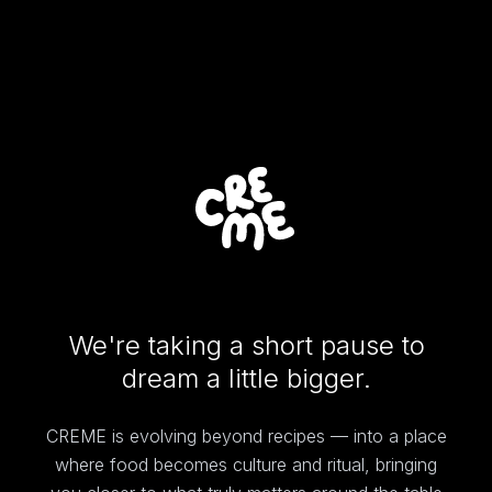
We're taking a short pause to
dream a little bigger.
CREME is evolving beyond recipes — into a place
where food becomes culture and ritual, bringing