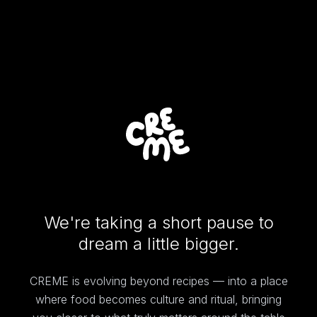
We're taking a short pause to
dream a little bigger.
CREME is evolving beyond recipes — into a place
where food becomes culture and ritual, bringing