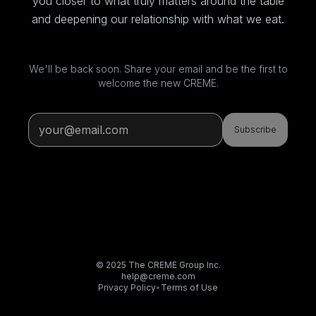
you closer to what truly matters around the table
and deepening our relationship with what we eat.
We'll be back soon. Share your email and be the first to
welcome the new CREME.
Subscribe
© 2025 The CREME Group Inc.
help@creme.com
Privacy Policy
•
Terms of Use