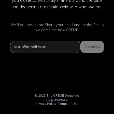
you closer to what truly matters around the table
and deepening our relationship with what we eat.
We'll be back soon. Share your email and be the first to
welcome the new CREME.
Subscribe
© 2025 The CREME Group Inc.
help@creme.com
Privacy Policy
•
Terms of Use