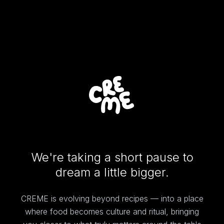
We're taking a short pause to
dream a little bigger.
CREME is evolving beyond recipes — into a place
where food becomes culture and ritual, bringing