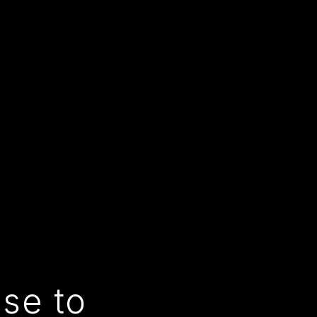
use to