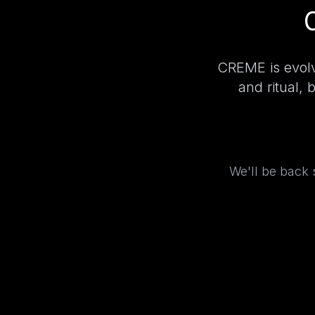
CREME is evolv
and ritual, 
We'll be back