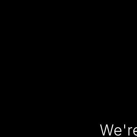
We're