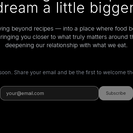
dream a little bigger
ing beyond recipes — into a place where food 
bringing you closer to what truly matters around 
deepening our relationship with what we eat.
 soon. Share your email and be the first to welcome 
Subscribe