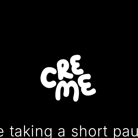
 taking a short pa