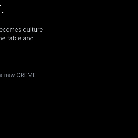
.
becomes culture
the table and
the new CREME.