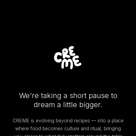
We're taking a short pause to
dream a little bigger.
CREME is evolving beyond recipes — into a place
where food becomes culture and ritual, bringing