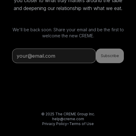
you closer to what truly matters around the table
and deepening our relationship with what we eat.
We'll be back soon. Share your email and be the first to
welcome the new CREME.
Subscribe
© 2025 The CREME Group Inc.
help@creme.com
Privacy Policy
•
Terms of Use