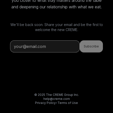
you closer to what truly matters around the table
and deepening our relationship with what we eat.
We'll be back soon. Share your email and be the first to
welcome the new CREME.
Subscribe
© 2025 The CREME Group Inc.
help@creme.com
Privacy Policy
•
Terms of Use