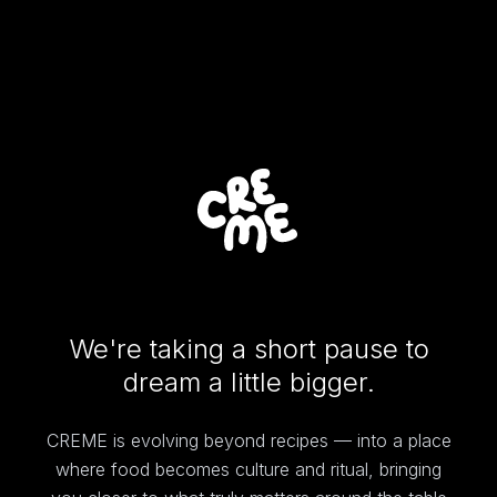
We're taking a short pause to
dream a little bigger.
CREME is evolving beyond recipes — into a place
where food becomes culture and ritual, bringing