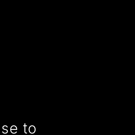
use to