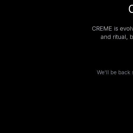
CREME is evolv
and ritual, 
We'll be back