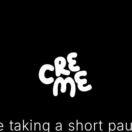
 taking a short pa