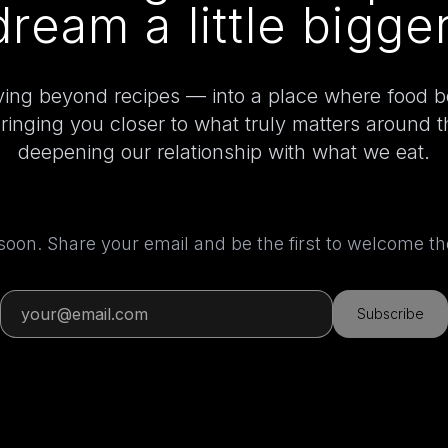
dream a little bigger
ing beyond recipes — into a place where food 
bringing you closer to what truly matters around 
deepening our relationship with what we eat.
 soon. Share your email and be the first to welcome 
Subscribe