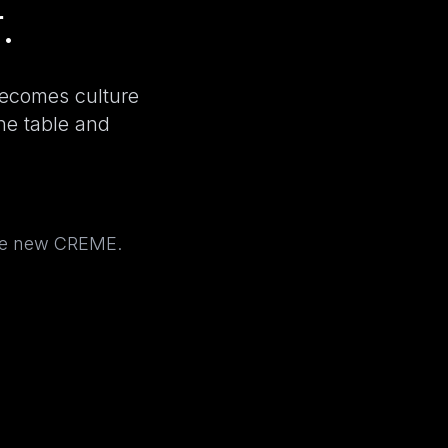
.
becomes culture
the table and
the new CREME.