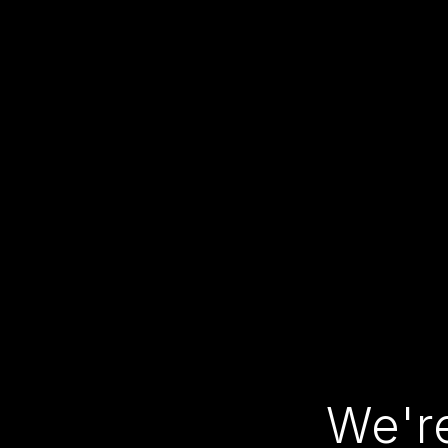
We're