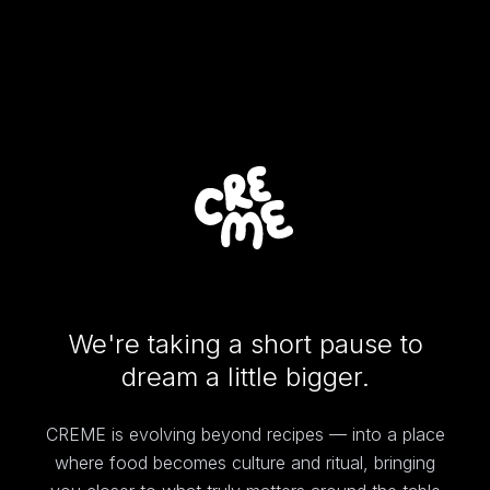
We're taking a short pause to
dream a little bigger.
CREME is evolving beyond recipes — into a place
where food becomes culture and ritual, bringing