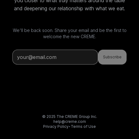
you closer to what truly matters around the table
and deepening our relationship with what we eat.
We'll be back soon. Share your email and be the first to
welcome the new CREME.
Subscribe
© 2025 The CREME Group Inc.
help@creme.com
Privacy Policy
•
Terms of Use