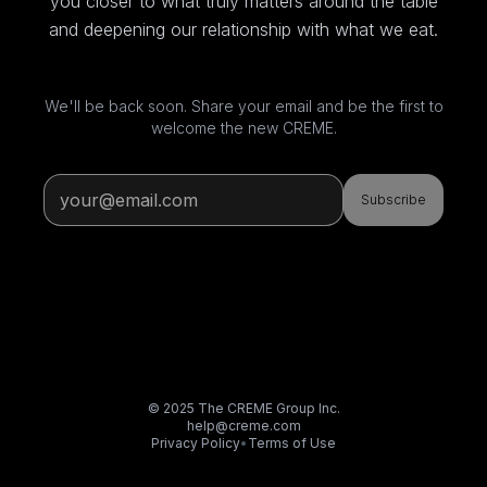
you closer to what truly matters around the table
and deepening our relationship with what we eat.
We'll be back soon. Share your email and be the first to
welcome the new CREME.
Subscribe
© 2025 The CREME Group Inc.
help@creme.com
Privacy Policy
•
Terms of Use