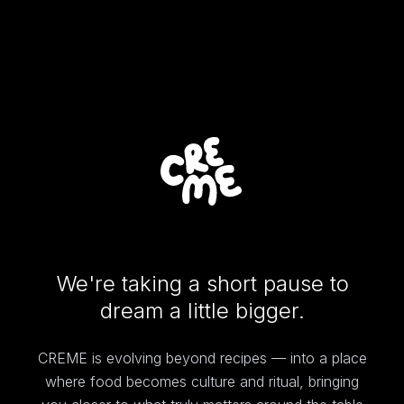
We're taking a short pause to
dream a little bigger.
CREME is evolving beyond recipes — into a place
where food becomes culture and ritual, bringing