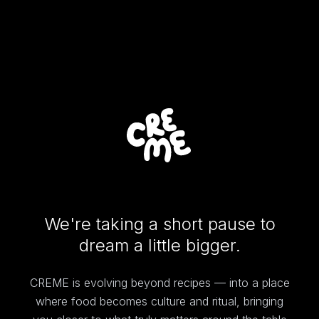
We're taking a short pause to
dream a little bigger.
CREME is evolving beyond recipes — into a place
where food becomes culture and ritual, bringing