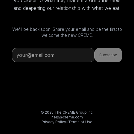
you closer to what truly matters around the table
and deepening our relationship with what we eat.
We'll be back soon. Share your email and be the first to
welcome the new CREME.
Subscribe
© 2025 The CREME Group Inc.
help@creme.com
Privacy Policy
•
Terms of Use