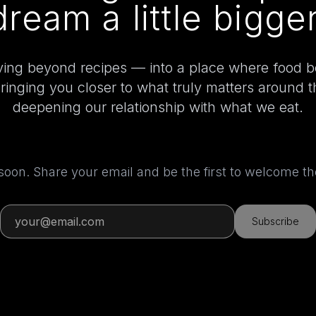
dream a little bigger
ing beyond recipes — into a place where food 
bringing you closer to what truly matters around 
deepening our relationship with what we eat.
 soon. Share your email and be the first to welcome 
Subscribe