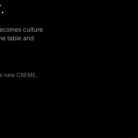
.
becomes culture
the table and
the new CREME.