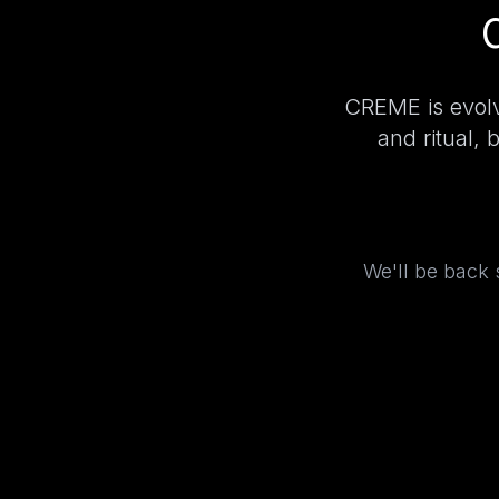
CREME is evolv
and ritual, 
We'll be back