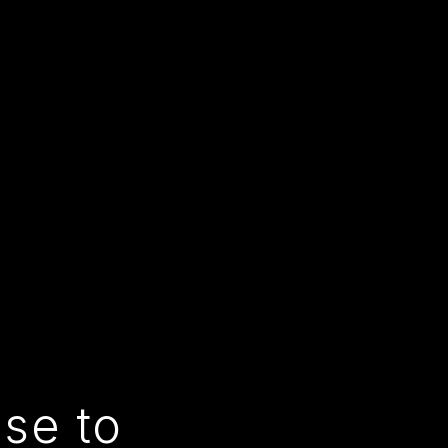
use to