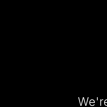
We're