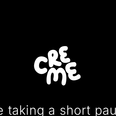
 taking a short pa