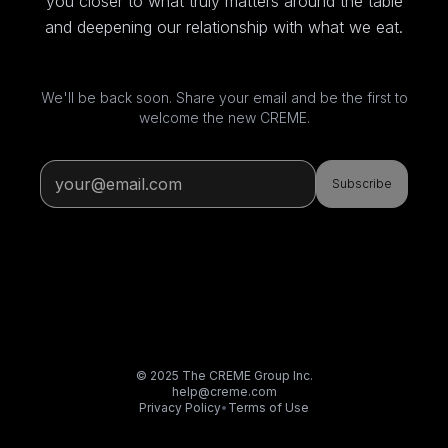
you closer to what truly matters around the table
and deepening our relationship with what we eat.
We'll be back soon. Share your email and be the first to
welcome the new CREME.
Subscribe
© 2025 The CREME Group Inc.
help@creme.com
Privacy Policy
•
Terms of Use