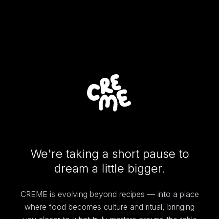
We're taking a short pause to
dream a little bigger.
CREME is evolving beyond recipes — into a place
where food becomes culture and ritual, bringing