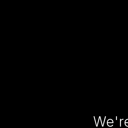
We're