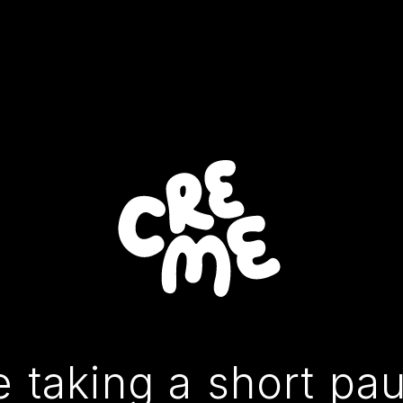
 taking a short pa