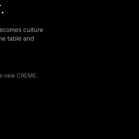
.
becomes culture
the table and
the new CREME.