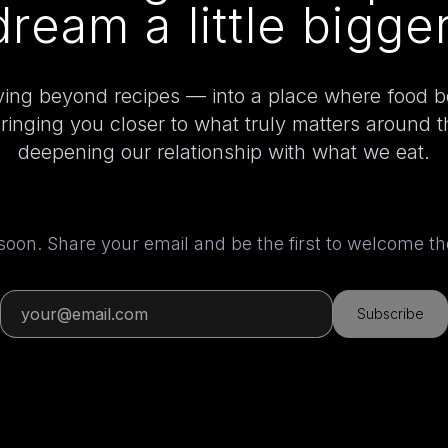
dream a little bigger
ing beyond recipes — into a place where food 
bringing you closer to what truly matters around 
deepening our relationship with what we eat.
 soon. Share your email and be the first to welcome 
Subscribe