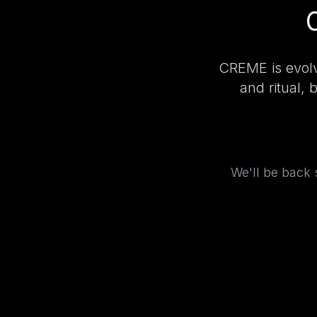
CREME is evolv
and ritual, 
We'll be back