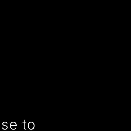
use to