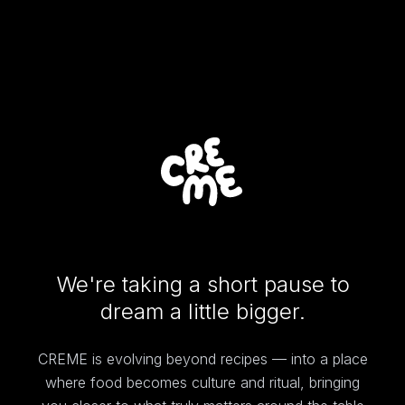
We're taking a short pause to
dream a little bigger.
CREME is evolving beyond recipes — into a place
where food becomes culture and ritual, bringing