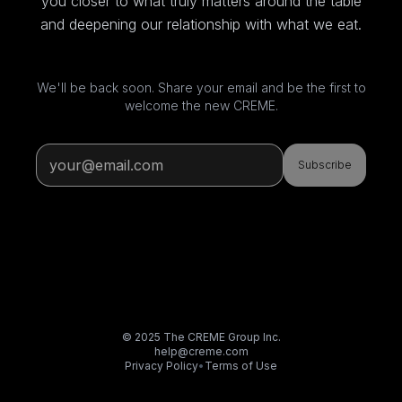
you closer to what truly matters around the table
and deepening our relationship with what we eat.
We'll be back soon. Share your email and be the first to
welcome the new CREME.
Subscribe
© 2025 The CREME Group Inc.
help@creme.com
Privacy Policy
•
Terms of Use