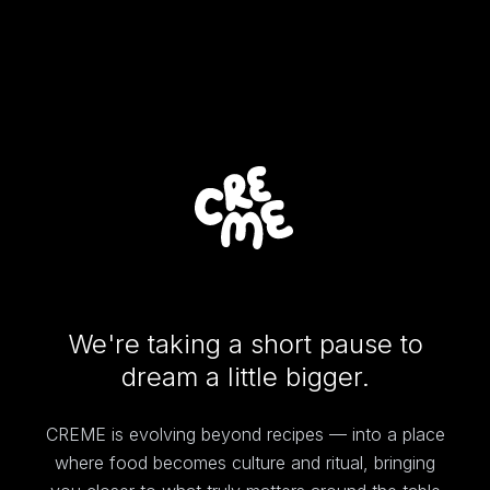
We're taking a short pause to
dream a little bigger.
CREME is evolving beyond recipes — into a place
where food becomes culture and ritual, bringing