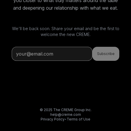
you closer to what truly matters around the table
and deepening our relationship with what we eat.
We'll be back soon. Share your email and be the first to
welcome the new CREME.
Subscribe
© 2025 The CREME Group Inc.
help@creme.com
Privacy Policy
•
Terms of Use