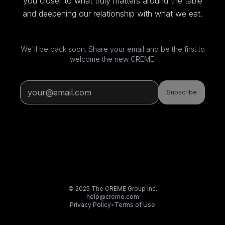
you closer to what truly matters around the table
and deepening our relationship with what we eat.
We'll be back soon. Share your email and be the first to
welcome the new CREME.
Subscribe
© 2025 The CREME Group Inc.
help@creme.com
Privacy Policy
•
Terms of Use