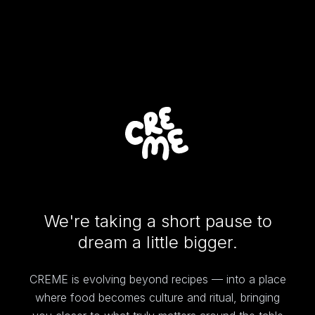
We're taking a short pause to
dream a little bigger.
CREME is evolving beyond recipes — into a place
where food becomes culture and ritual, bringing