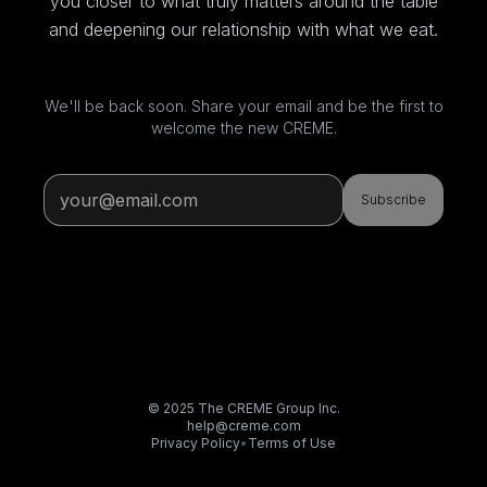
you closer to what truly matters around the table
and deepening our relationship with what we eat.
We'll be back soon. Share your email and be the first to
welcome the new CREME.
Subscribe
© 2025 The CREME Group Inc.
help@creme.com
Privacy Policy
•
Terms of Use