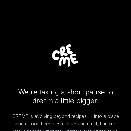
We're taking a short pause to
dream a little bigger.
CREME is evolving beyond recipes — into a place
where food becomes culture and ritual, bringing