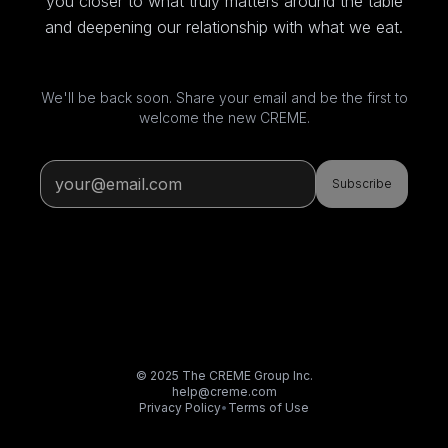
you closer to what truly matters around the table
and deepening our relationship with what we eat.
We'll be back soon. Share your email and be the first to
welcome the new CREME.
Subscribe
© 2025 The CREME Group Inc.
help@creme.com
Privacy Policy
•
Terms of Use