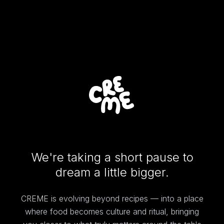
We're taking a short pause to
dream a little bigger.
CREME is evolving beyond recipes — into a place
where food becomes culture and ritual, bringing