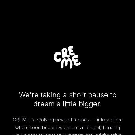
We're taking a short pause to
dream a little bigger.
CREME is evolving beyond recipes — into a place
where food becomes culture and ritual, bringing