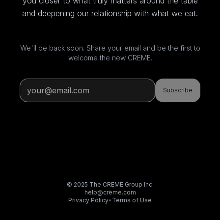
you closer to what truly matters around the table
and deepening our relationship with what we eat.
We'll be back soon. Share your email and be the first to
welcome the new CREME.
Subscribe
© 2025 The CREME Group Inc.
help@creme.com
Privacy Policy
•
Terms of Use