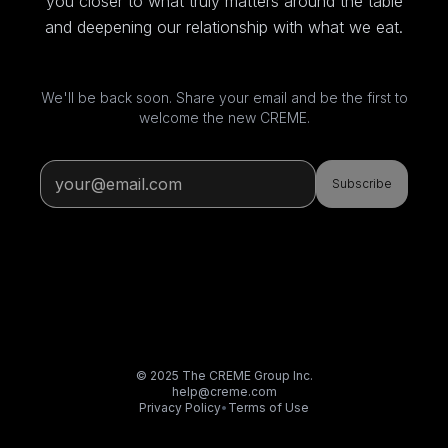
you closer to what truly matters around the table
and deepening our relationship with what we eat.
We'll be back soon. Share your email and be the first to
welcome the new CREME.
Subscribe
© 2025 The CREME Group Inc.
help@creme.com
Privacy Policy
•
Terms of Use