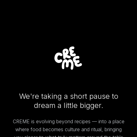
We're taking a short pause to
dream a little bigger.
CREME is evolving beyond recipes — into a place
where food becomes culture and ritual, bringing