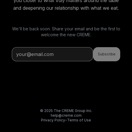
you closer to what truly matters around the table
and deepening our relationship with what we eat.
We'll be back soon. Share your email and be the first to
welcome the new CREME.
Subscribe
© 2025 The CREME Group Inc.
help@creme.com
Privacy Policy
•
Terms of Use