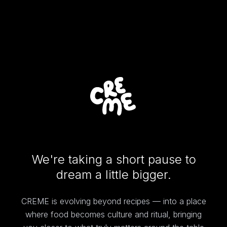
We're taking a short pause to
dream a little bigger.
CREME is evolving beyond recipes — into a place
where food becomes culture and ritual, bringing